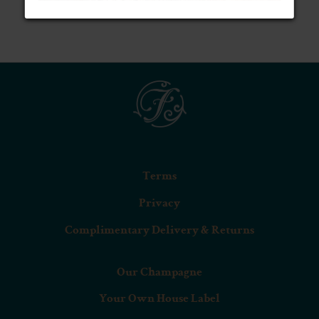
BLANC DE BLANCS (75CL)
Terms
Privacy
Complimentary Delivery & Returns
Our Champagne
Your Own House Label