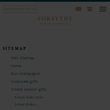
CREATE YOUR BOTTLE
Our champagne
Corporate gifts
SITEMAP
School leavers' gifts
XML Sitemap
Home
Sports team bottles
Our champagne
House label
Corporate gifts
School leavers' gifts
Our story
School Order Form
Contact us
School Orders