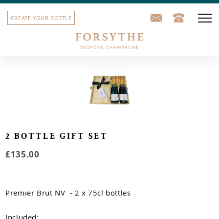
CREATE YOUR BOTTLE
Our champagne
Corporate gifts
School leavers' gifts
Sports team bottles
2 BOTTLE GIFT SET
£135.00
House label
Our story
Premier Brut NV - 2 x 75cl bottles
Contact us
Included: