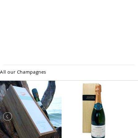
All our Champagnes