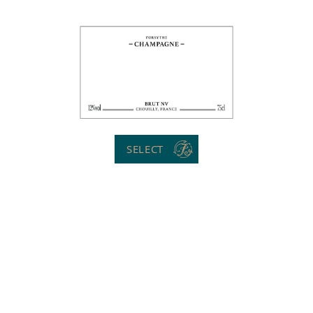
SELECT