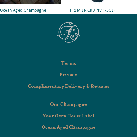
Ocean Aged Champagne
PREMIER CRU NV (75CL)
Terms
Privacy
Complimentary Delivery & Returns
Our Champagne
Your Own House Label
Ocean Aged Champagne