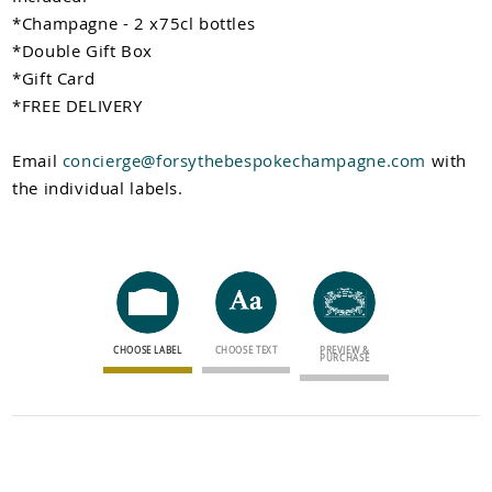
Newsletter sign up
*Champagne - 2 x75cl bottles
*Double Gift Box
*Gift Card
*FREE DELIVERY
Email
concierge@forsythebespokechampagne.com
with
the individual labels.
CHOOSE LABEL
CHOOSE TEXT
PREVIEW &
PURCHASE