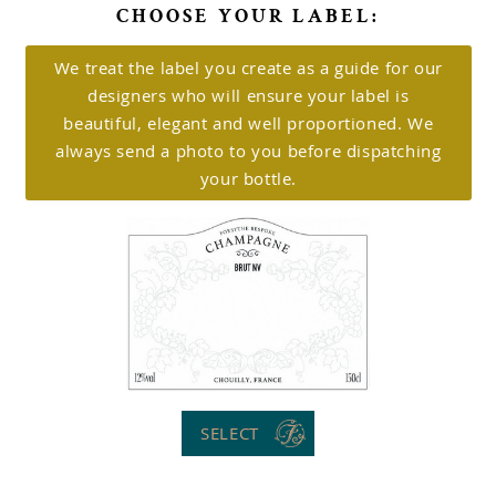
CHOOSE YOUR LABEL:
We treat the label you create as a guide for our
designers who will ensure your label is
beautiful, elegant and well proportioned. We
always send a photo to you before dispatching
your bottle.
SELECT