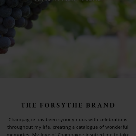
Newsletter sign up
THE FORSYTHE BRAND
Champagne has been synonymous with celebrations
throughout my life, creating a catalogue of wonderful
memories. My love of Champagne inspired me to take