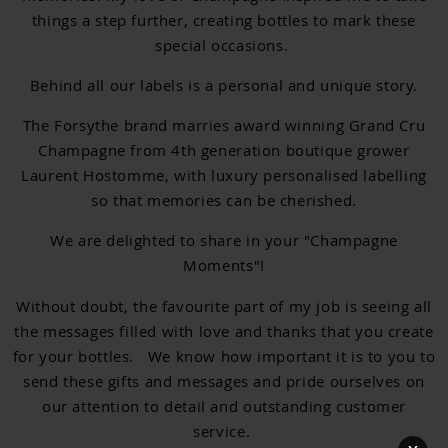
things a step further, creating bottles to mark these
special occasions.
Behind all our labels is a personal and unique story.
The Forsythe brand marries award winning Grand Cru
Champagne from 4th generation boutique grower
Laurent Hostomme, with luxury personalised labelling
so that memories can be cherished.
We are delighted to share in your "Champagne
Moments"!
Without doubt, the favourite part of my job is seeing all
the messages filled with love and thanks that you create
for your bottles. We know how important it is to you to
send these gifts and messages and pride ourselves on
our attention to detail and outstanding customer
service.