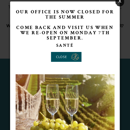
x
The picture below is me with a blank bottle ... ready,
OUR OFFICE IS NOW CLOSED FOR
waiting for a message.
THE SUMMER
WHAT'S YOUR SPECIAL MESSAGE AND WHO IS IT FOR?
COME BACK AND VISIT US WHEN
SACHA FORSYTHE
WE RE-OPEN ON MONDAY 7TH
SEPTEMBER.
SANTÉ
CLOSE