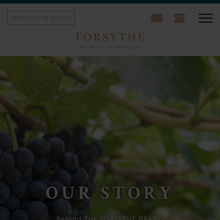
CREATE YOUR BOTTLE
Our champagne
Corporate gifts
School leavers' gifts
Sports team bottles
House label
Our story
OUR STORY
Contact us
Behind THE FORSYTHE BRAND