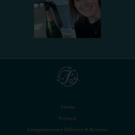
Terms
Privacy
Complimentary Delivery & Returns