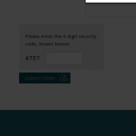
Please enter the 4 digit security
code, shown below:
SUBMIT FORM