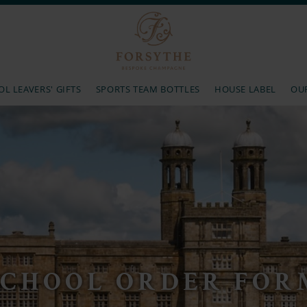
L LEAVERS' GIFTS
SPORTS TEAM BOTTLES
HOUSE LABEL
OU
SCHOOL ORDER FOR