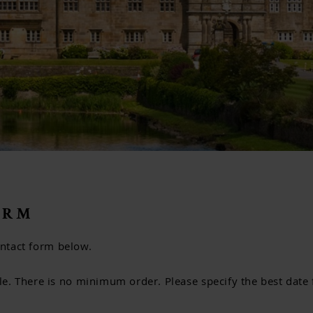
ORM
contact form below.
. There is no minimum order. Please specify the best date f