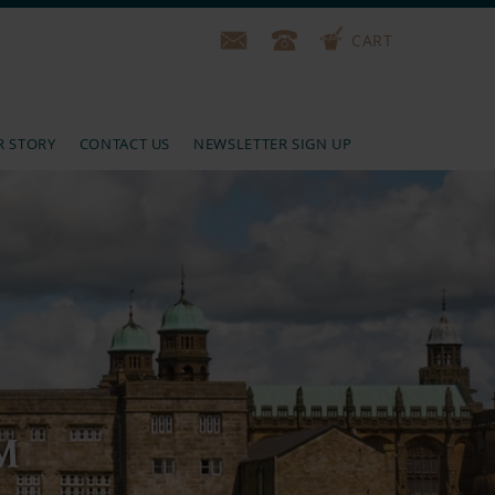
CART
R STORY
CONTACT US
NEWSLETTER SIGN UP
M