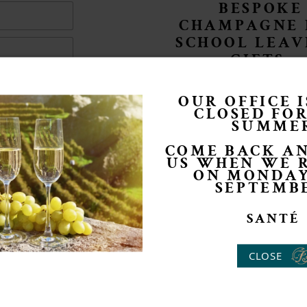
BESPOKE
CHAMPAGNE 
SCHOOL LEAV
GIFTS
OUR OFFICE 
CLOSED FO
SUMME
COME BACK AN
US WHEN WE 
ON MONDAY
SEPTEMB
SANTÉ
CLOSE