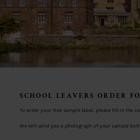
SCHOOL LEAVERS ORDER F
To order your free sample label, please fill in the 
We will send you a photograph of your sample bottle