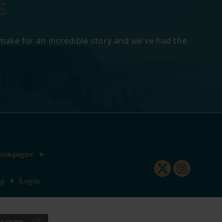
E
 make for an incredible story and we've had the
hampagne
up
Login
SL8 5E