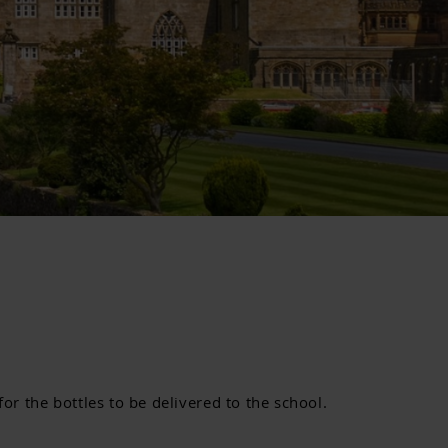
or the bottles to be delivered to the school.