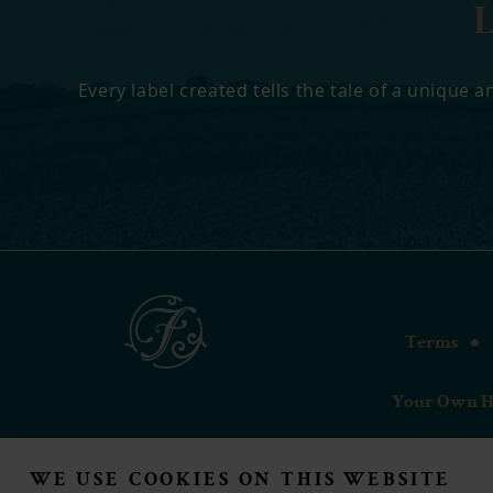
Every label created tells the tale of a unique
Terms
Your Own H
WE USE COOKIES ON THIS WEBSITE
Forsy