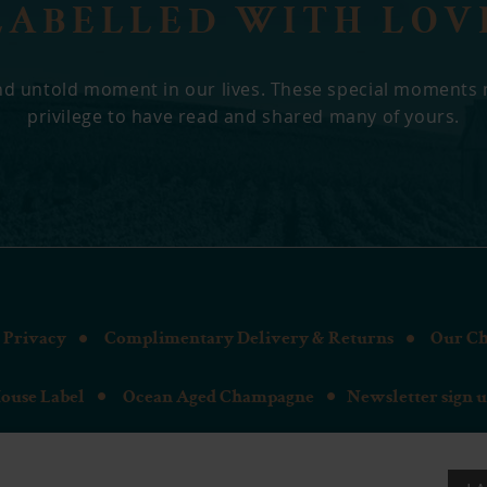
LABELLED WITH LOV
 and untold moment in our lives. These special moments
privilege to have read and shared many of yours.
Privacy
Complimentary Delivery & Returns
Our C
ouse Label
Ocean Aged Champagne
Newsletter sign 
the Bespoke Champagne | Cresswell House, Riversdale, Bourne End 