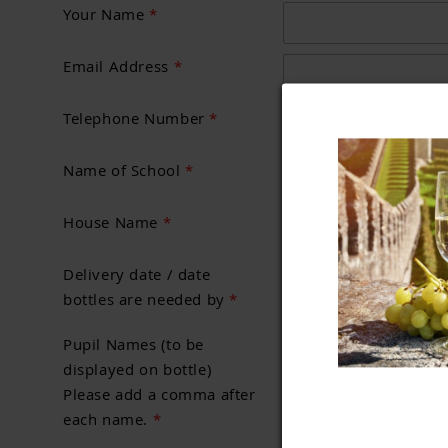
Your Name
*
Email Address
*
Telephone Number
*
Name of School
*
House Name
*
Delivery date / date
bottles are needed by
*
Pupil Names (to be
displayed on bottle)
Please add a comma after
each name.
*