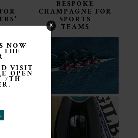
BESPOKE
FOR
CHAMPAGNE FOR
ERS'
SPORTS
x
TEAMS
IS NOW
R THE
R
D VISIT
RE-OPEN
 7TH
ER.