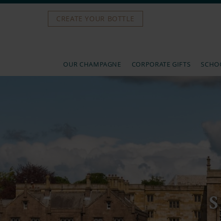
CREATE YOUR BOTTLE
OUR CHAMPAGNE
CORPORATE GIFTS
SCHOO