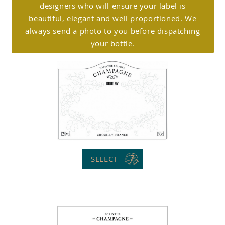
designers who will ensure your label is
beautiful, elegant and well proportioned. We
always send a photo to you before dispatching
your bottle.
SELECT