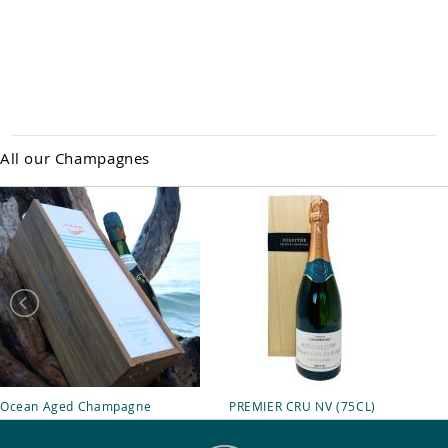
All our Champagnes
Ocean Aged Champagne
PREMIER CRU NV (75CL)