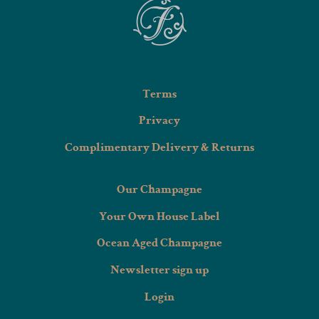
Terms
Privacy
Complimentary Delivery & Returns
Our Champagne
Your Own House Label
Ocean Aged Champagne
Newsletter sign up
Login