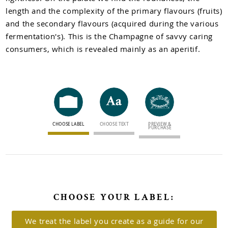
Newsletter sign up
length and the complexity of the primary flavours (fruits)
and the secondary flavours (acquired during the various
fermentation's). This is the Champagne of savvy caring
consumers, which is revealed mainly as an aperitif.
CHOOSE LABEL
CHOOSE TEXT
PREVIEW &
PURCHASE
CHOOSE YOUR LABEL:
We treat the label you create as a guide for our