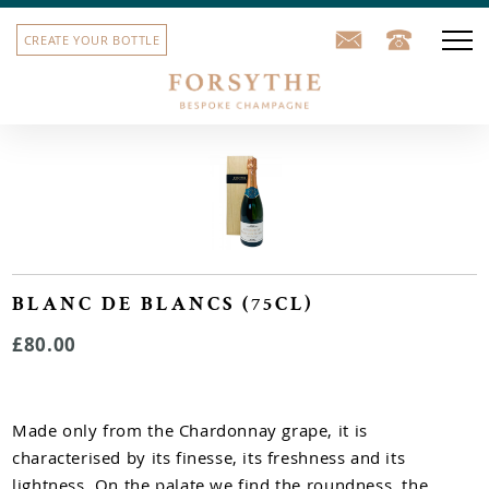
CREATE YOUR BOTTLE
Our champagne
Corporate gifts
School leavers' gifts
Sports team bottles
BLANC DE BLANCS (75CL)
£80.00
House label
Our story
Made only from the Chardonnay grape, it is
Contact us
characterised by its finesse, its freshness and its
lightness. On the palate we find the roundness, the