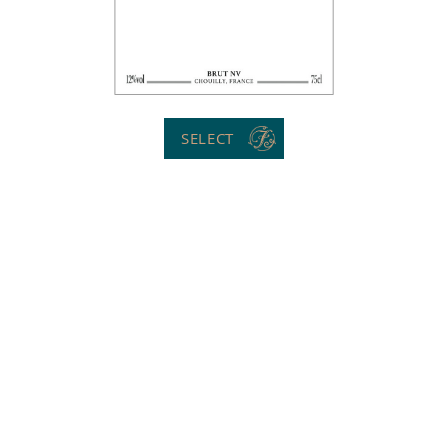
SELECT